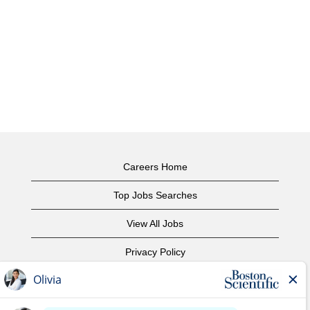
Careers Home
Top Jobs Searches
View All Jobs
Privacy Policy
Terms of Use
Copyright Notice