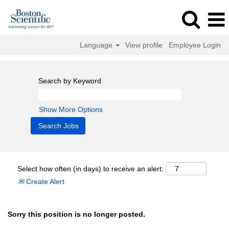
Language
View profile
Employee Login
Search by Keyword
Show More Options
Select how often (in days) to receive an alert:
Create Alert
Sorry this position is no longer posted.