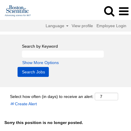
Language
View profile
Employee Login
Search by Keyword
Show More Options
Select how often (in days) to receive an alert:
Create Alert
Sorry this position is no longer posted.