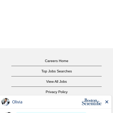
Careers Home
Top Jobs Searches
View All Jobs
Privacy Policy
Terms of Use
Copyright Notice