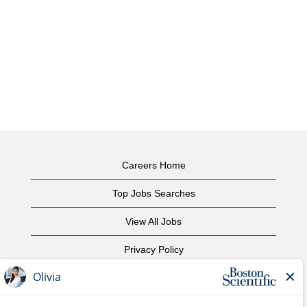
Careers Home
Top Jobs Searches
View All Jobs
Privacy Policy
Terms of Use
Copyright Notice