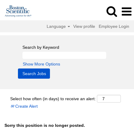
Language
View profile
Employee Login
Search by Keyword
Show More Options
Select how often (in days) to receive an alert:
Create Alert
Sorry this position is no longer posted.