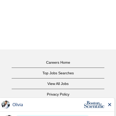
Careers Home
Top Jobs Searches
View All Jobs
Privacy Policy
Terms of Use
Copyright Notice