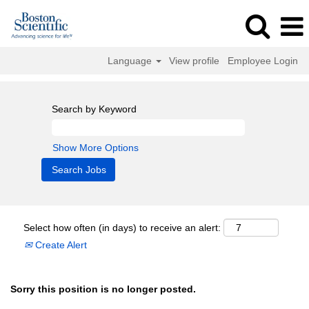
Language
View profile
Employee Login
Search by Keyword
Show More Options
Select how often (in days) to receive an alert:
Create Alert
Sorry this position is no longer posted.