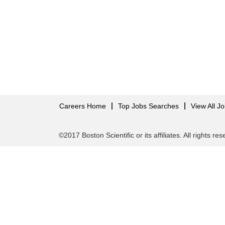
Careers Home
Top Jobs Searches
View All J
©2017 Boston Scientific or its affiliates. All rights re