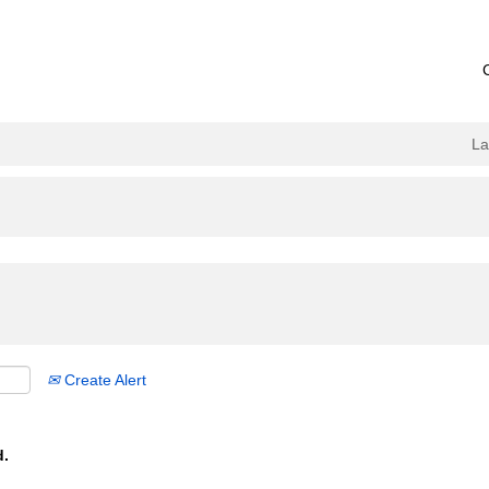
L
Create Alert
d.