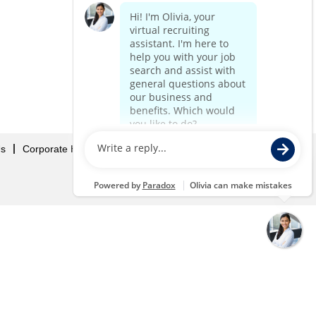
Us
Corporate Home