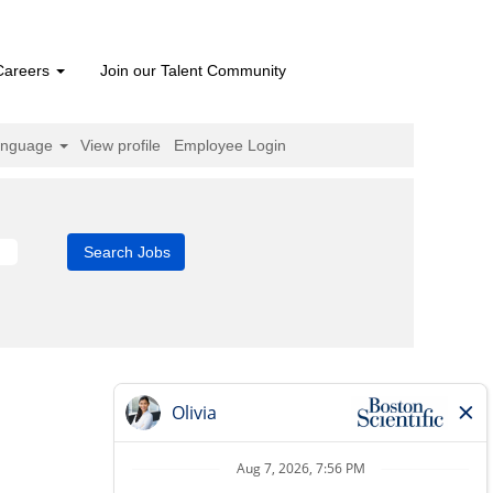
Careers
Join our Talent Community
anguage
View profile
Employee Login