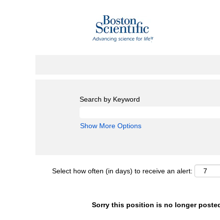
Search by Keyword
Show More Options
Select how often (in days) to receive an alert:
Sorry this position is no longer poste