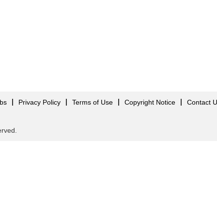
obs
Privacy Policy
Terms of Use
Copyright Notice
Contact 
served.