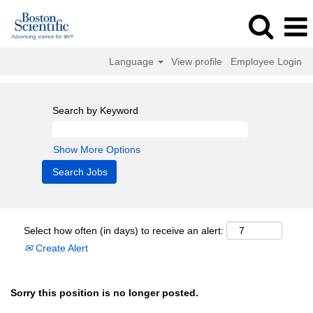
Language
View profile
Employee Login
Search by Keyword
Show More Options
Select how often (in days) to receive an alert:
Create Alert
Sorry this position is no longer posted.