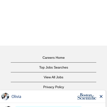
Careers Home
Top Jobs Searches
View All Jobs
Privacy Policy
Terms of Use
Copyright Notice