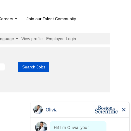
Careers
Join our Talent Community
anguage
View profile
Employee Login