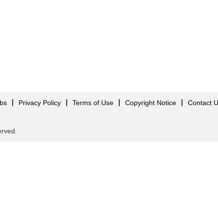
obs
Privacy Policy
Terms of Use
Copyright Notice
Contact 
served.