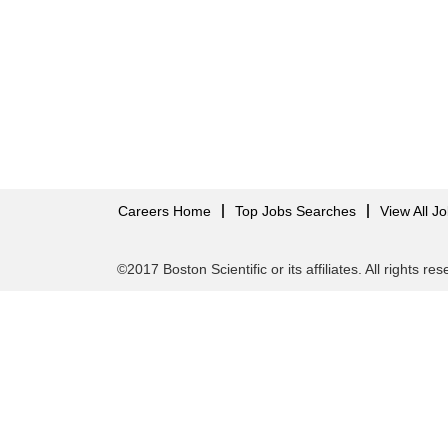
Careers Home
Top Jobs Searches
View All J
©2017 Boston Scientific or its affiliates. All rights re