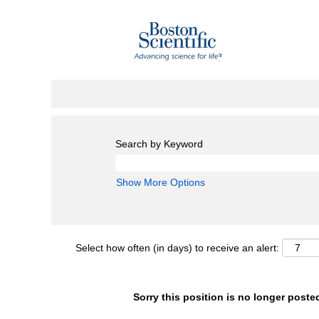
Search by Keyword
Show More Options
Select how often (in days) to receive an alert:
Sorry this position is no longer poste