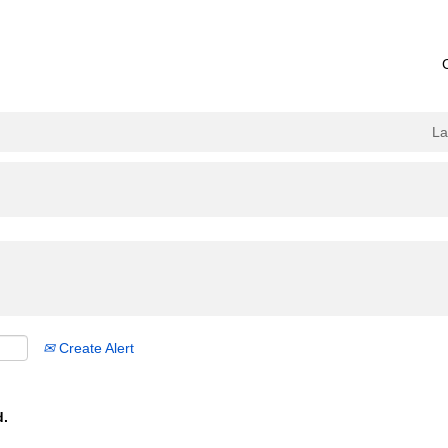
L
Create Alert
d.