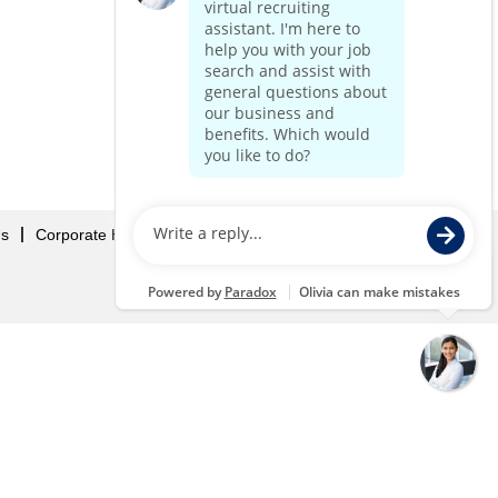
Us
Corporate Home