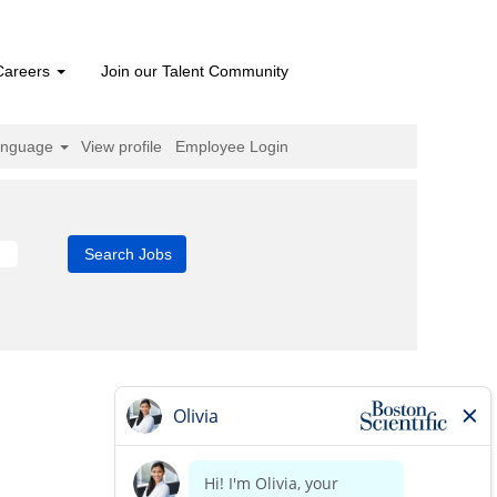
Careers
Join our Talent Community
anguage
View profile
Employee Login