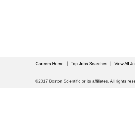
Careers Home
Top Jobs Searches
View All J
©2017 Boston Scientific or its affiliates. All rights re