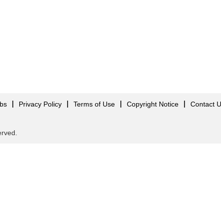
obs
Privacy Policy
Terms of Use
Copyright Notice
Contact 
served.