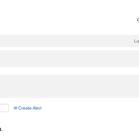
L
Create Alert
d.