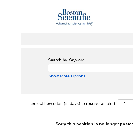
Search by Keyword
Show More Options
Select how often (in days) to receive an alert:
Sorry this position is no longer poste