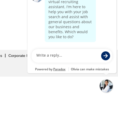
Us
Corporate Home