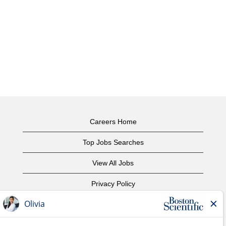
Careers Home
Top Jobs Searches
View All Jobs
Privacy Policy
Terms of Use
Copyright Notice