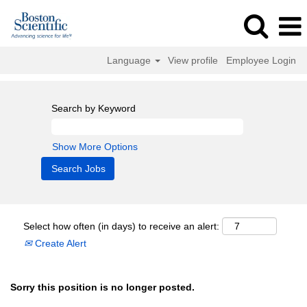
Language
View profile
Employee Login
Search by Keyword
Show More Options
Select how often (in days) to receive an alert:
Create Alert
Sorry this position is no longer posted.