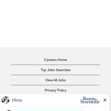
Careers Home
Top Jobs Searches
View All Jobs
Privacy Policy
Terms of Use
Copyright Notice