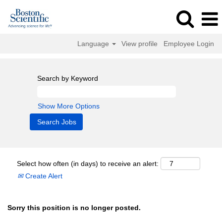
Language
View profile
Employee Login
Search by Keyword
Show More Options
Select how often (in days) to receive an alert:
Create Alert
Sorry this position is no longer posted.