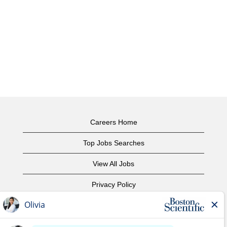
Careers Home
Top Jobs Searches
View All Jobs
Privacy Policy
Terms of Use
Copyright Notice