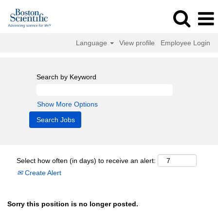
Language
View profile
Employee Login
Search by Keyword
Show More Options
Select how often (in days) to receive an alert:
Create Alert
Sorry this position is no longer posted.