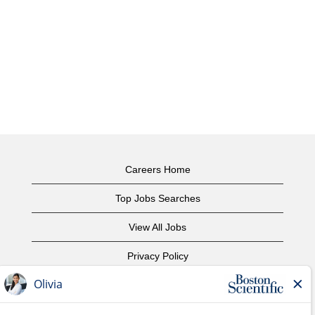
Careers Home
Top Jobs Searches
View All Jobs
Privacy Policy
Terms of Use
Copyright Notice