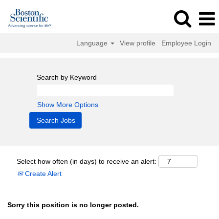
Language
View profile
Employee Login
Search by Keyword
Show More Options
Select how often (in days) to receive an alert:
Create Alert
Sorry this position is no longer posted.