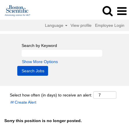
Language
View profile
Employee Login
Search by Keyword
Show More Options
Select how often (in days) to receive an alert:
Create Alert
Sorry this position is no longer posted.