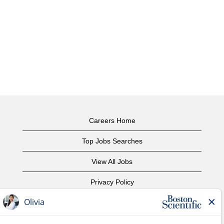
Careers Home
Top Jobs Searches
View All Jobs
Privacy Policy
Terms of Use
Copyright Notice