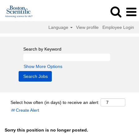
Language
View profile
Employee Login
Search by Keyword
Show More Options
Select how often (in days) to receive an alert:
Create Alert
Sorry this position is no longer posted.