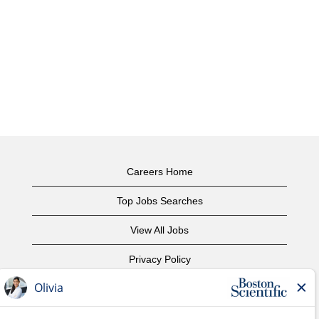
Careers Home
Top Jobs Searches
View All Jobs
Privacy Policy
Terms of Use
Copyright Notice