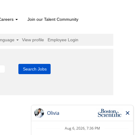
Careers
Join our Talent Community
anguage
View profile
Employee Login