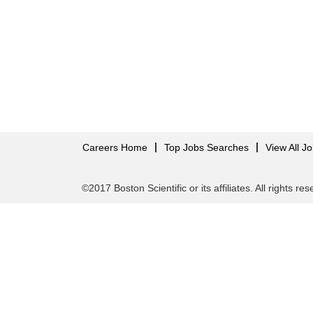
Careers Home
Top Jobs Searches
View All J
©2017 Boston Scientific or its affiliates. All rights re