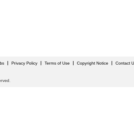
obs
Privacy Policy
Terms of Use
Copyright Notice
Contact 
served.