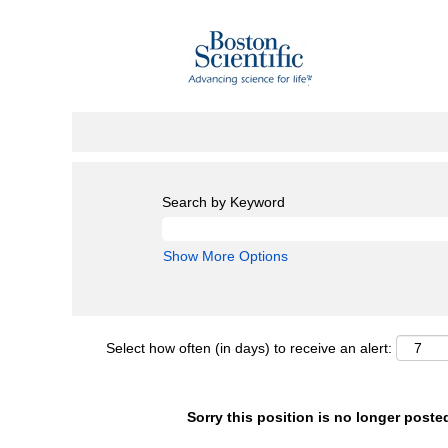
Search by Keyword
Show More Options
Select how often (in days) to receive an alert:
Sorry this position is no longer poste