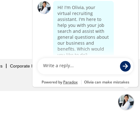
Us
Corporate Home