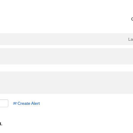
L
Create Alert
d.