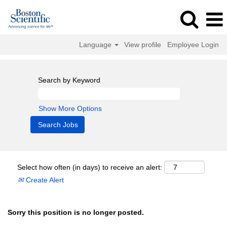
Language
View profile
Employee Login
Search by Keyword
Show More Options
Select how often (in days) to receive an alert:
Create Alert
Sorry this position is no longer posted.