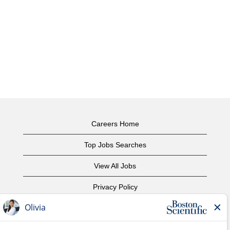
Careers Home
Top Jobs Searches
View All Jobs
Privacy Policy
Terms of Use
Copyright Notice