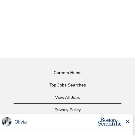
Careers Home
Top Jobs Searches
View All Jobs
Privacy Policy
Terms of Use
Copyright Notice