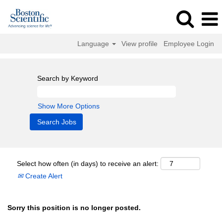
Language
View profile
Employee Login
Search by Keyword
Show More Options
Select how often (in days) to receive an alert:
Create Alert
Sorry this position is no longer posted.