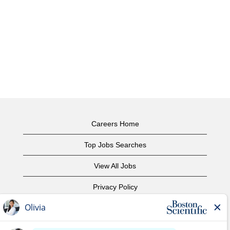
Careers Home
Top Jobs Searches
View All Jobs
Privacy Policy
Terms of Use
Copyright Notice