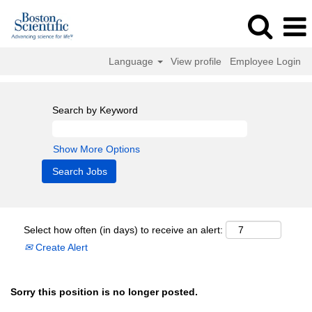
Language
View profile
Employee Login
Search by Keyword
Show More Options
Select how often (in days) to receive an alert:
Create Alert
Sorry this position is no longer posted.