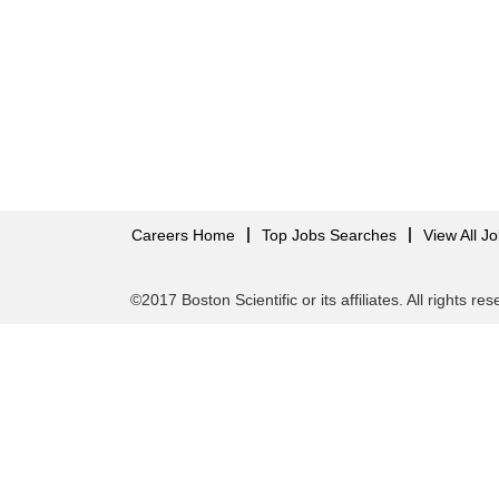
Careers Home
Top Jobs Searches
View All J
©2017 Boston Scientific or its affiliates. All rights re