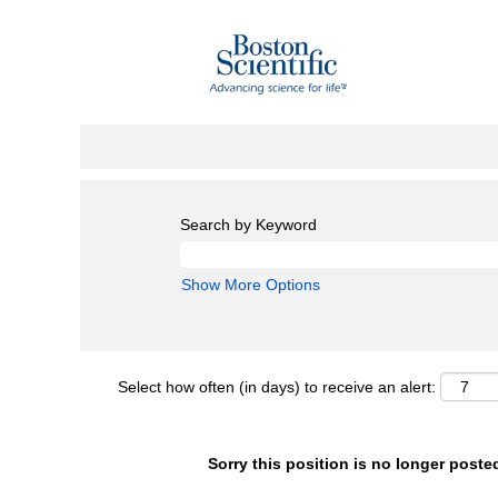
Search by Keyword
Show More Options
Select how often (in days) to receive an alert:
Sorry this position is no longer poste