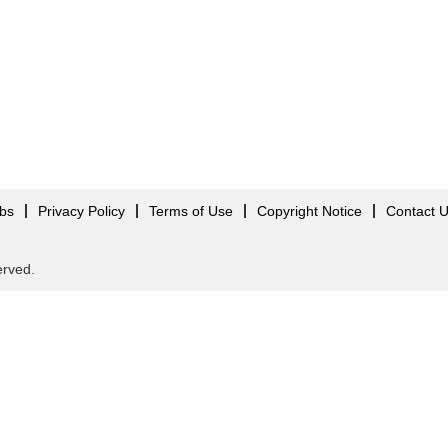
obs
Privacy Policy
Terms of Use
Copyright Notice
Contact 
served.