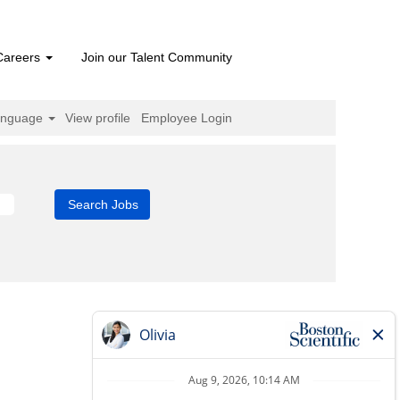
Careers
Join our Talent Community
anguage
View profile
Employee Login