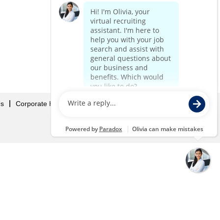
Us
Corporate Home