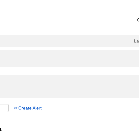
L
Create Alert
d.