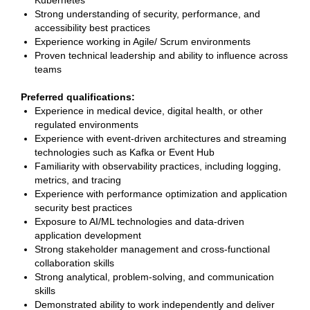
Kubernetes
Strong understanding of security, performance, and
accessibility best practices
Experience working in Agile/ Scrum environments
Proven technical leadership and ability to influence across
teams
Preferred qualifications:
Experience in medical device, digital health, or other
regulated environments
Experience with event-driven architectures and streaming
technologies such as Kafka or Event Hub
Familiarity with observability practices, including logging,
metrics, and tracing
Experience with performance optimization and application
security best practices
Exposure to AI/ML technologies and data-driven
application development
Strong stakeholder management and cross-functional
collaboration skills
Strong analytical, problem-solving, and communication
skills
Demonstrated ability to work independently and deliver