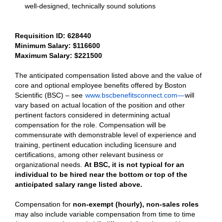
well-designed, technically sound solutions
Requisition ID: 628440
Minimum Salary: $
116600
Maximum Salary: $
221500
The anticipated compensation listed above and the value of
core and optional employee benefits offered by Boston
Scientific (BSC) – see
www.bscbenefitsconnect.com—
will
vary based on actual location of the position and other
pertinent factors considered in determining actual
compensation for the role. Compensation will be
commensurate with demonstrable level of experience and
training, pertinent education including licensure and
certifications, among other relevant business or
organizational needs.
At BSC, it is not typical for an
individual to be hired near the bottom or top of the
anticipated salary range listed above.
Compensation for
non-exempt (hourly), non-sales roles
may also include variable compensation from time to time