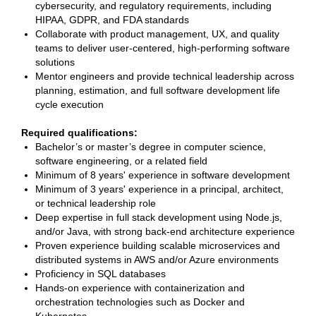
cybersecurity, and regulatory requirements, including
HIPAA, GDPR, and FDA standards
Collaborate with product management, UX, and quality
teams to deliver user-centered, high-performing software
solutions
Mentor engineers and provide technical leadership across
planning, estimation, and full software development life
cycle execution
Required qualifications:
Bachelor’s or master’s degree in computer science,
software engineering, or a related field
Minimum of 8 years' experience in software development
Minimum of 3 years' experience in a principal, architect,
or technical leadership role
Deep expertise in full stack development using Node.js,
and/or Java, with strong back-end architecture experience
Proven experience building scalable microservices and
distributed systems in AWS and/or Azure environments
Proficiency in SQL databases
Hands-on experience with containerization and
orchestration technologies such as Docker and