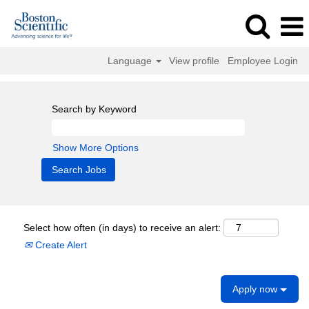
Language
View profile
Employee Login
Search by Keyword
Show More Options
Select how often (in days) to receive an alert:
Create Alert
Apply now