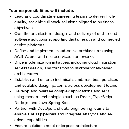
Your responsibilities will include:
Lead and coordinate engineering teams to deliver high-
quality, scalable full stack solutions aligned to business
objectives
Own the architecture, design, and delivery of end-to-end
software solutions supporting digital health and connected
device platforms
Define and implement cloud-native architectures using
AWS, Azure, and microservices frameworks
Drive modernization initiatives, including cloud migration,
API-first design, and transition to microservices-based
architectures
Establish and enforce technical standards, best practices,
and scalable design patterns across development teams
Develop and oversee complex applications and APIs
using modern technologies such as React, TypeScript,
Node.js, and Java Spring Boot
Partner with DevOps and data engineering teams to
enable CI/CD pipelines and integrate analytics and AI-
driven capabilities
Ensure solutions meet enterprise architecture,