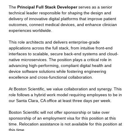
The
Principal Full Stack Developer
serves as a senior
technical leader responsible for shaping the design and
delivery of innovative digital platforms that improve patient
outcomes, connect medical devices, and enhance clinician
experiences worldwide.
This role architects and delivers enterprise-grade
applications across the full stack, from intuitive front-end
interfaces to scalable, secure back-end systems and cloud-
native microservices. The position plays a critical role in
advancing high-performing, compliant digital health and
device software solutions while fostering engineering
excellence and cross-functional collaboration.
At Boston Scientific, we value collaboration and synergy. This
role follows a hybrid work model requiring employees to be in
our Santa Clara, CA office at least three days per week.
Boston Scientific will not offer sponsorship or take over
sponsorship of an employment visa for this position at this
time. Relocation assistance is not available for this position at
this time.