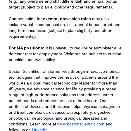
(e.g., any overtime and shift differential) and annual bonus
target (subject to plan eligibility and other requirements).
Compensation for
exempt, non-sales roles
may also
include variable compensation, i.e., annual bonus target and
long-term incentives (subject to plan eligibility and other
requirements).
For MA positions:
It is unlawful to require or administer a lie
detector test for employment. Violators are subject to criminal
penalties and civil liability.
Boston Scientific transforms lives through innovative medical
technologies that improve the health of patients around the
world. As a global medical technology leader for more than
45 years, we advance science for life by providing a broad
range of high-performance solutions that address unmet
patient needs and reduce the cost of healthcare. Our
portfolio of devices and therapies helps physicians diagnose
and treat complex cardiovascular, respiratory, digestive,
oncological, neurological and urological diseases and
conditions. Learn more at
www.bostonscientific.com
and
follow us on
LinkedIn
.