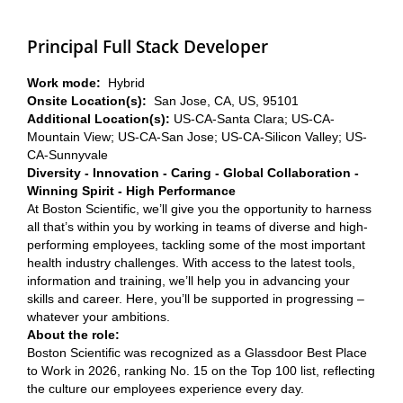
Principal Full Stack Developer
Work mode:
Hybrid
Onsite Location(s):
San Jose, CA, US, 95101
Additional Location(s):
US-CA-Santa Clara; US-CA-
Mountain View; US-CA-San Jose; US-CA-Silicon Valley; US-
CA-Sunnyvale
Diversity - Innovation - Caring - Global Collaboration -
Winning Spirit - High Performance
At Boston Scientific, we’ll give you the opportunity to harness
all that’s within you by working in teams of diverse and high-
performing employees, tackling some of the most important
health industry challenges. With access to the latest tools,
information and training, we’ll help you in advancing your
skills and career. Here, you’ll be supported in progressing –
whatever your ambitions.
About the role:
Boston Scientific was recognized as a Glassdoor Best Place
to Work in 2026, ranking No. 15 on the Top 100 list, reflecting
the culture our employees experience every day.