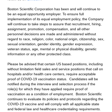
Boston Scientific Corporation has been and will continue to
be an equal opportunity employer. To ensure full
implementation of its equal employment policy, the Company
will continue to take steps to assure that recruitment, hiring,
assignment, promotion, compensation, and all other
personnel decisions are made and administered without
regard to race, religion, color, national origin, citizenship, sex,
sexual orientation, gender identity, gender expression,
veteran status, age, mental or physical disability, genetic
information or any other protected class.
Please be advised that certain US based positions, including
without limitation field sales and service positions that call on
hospitals and/or health care centers, require acceptable
proof of COVID-19 vaccination status. Candidates will be
notified during the interview and selection process if the
role(s) for which they have applied require proof of
vaccination as a condition of employment. Boston Scientific
continues to evaluate its policies and protocols regarding the
COVID-19 vaccine and will comply with all applicable state
and federal law and healthcare credentialing requirements.