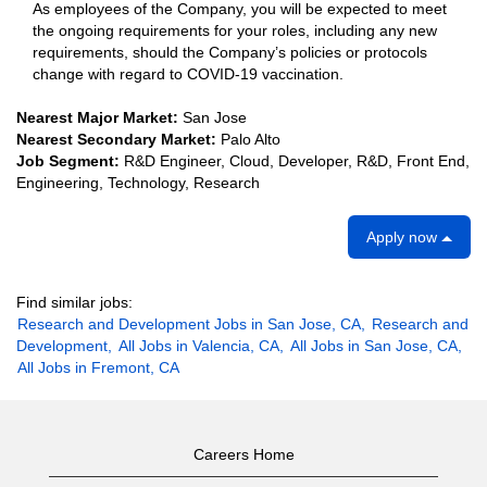
As employees of the Company, you will be expected to meet
the ongoing requirements for your roles, including any new
requirements, should the Company’s policies or protocols
change with regard to COVID-19 vaccination.
Nearest Major Market:
San Jose
Nearest Secondary Market:
Palo Alto
Job Segment:
R&D Engineer, Cloud, Developer, R&D, Front End,
Engineering, Technology, Research
Apply now
Find similar jobs:
Research and Development Jobs in San Jose, CA,
Research and
Development,
All Jobs in Valencia, CA,
All Jobs in San Jose, CA,
All Jobs in Fremont, CA
Careers Home