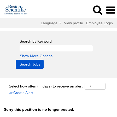
Language
View profile
Employee Login
Search by Keyword
Show More Options
Select how often (in days) to receive an alert:
Create Alert
Sorry this position is no longer posted.