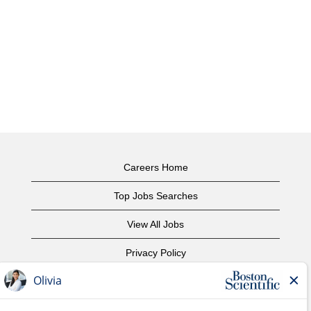
Careers Home
Top Jobs Searches
View All Jobs
Privacy Policy
Terms of Use
Copyright Notice