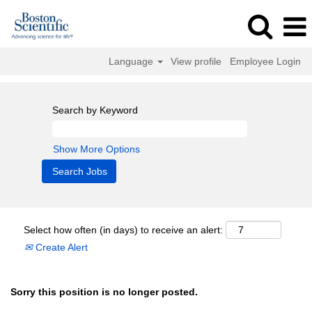
Language
View profile
Employee Login
Search by Keyword
Show More Options
Select how often (in days) to receive an alert:
Create Alert
Sorry this position is no longer posted.