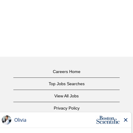
Careers Home
Top Jobs Searches
View All Jobs
Privacy Policy
Terms of Use
Copyright Notice