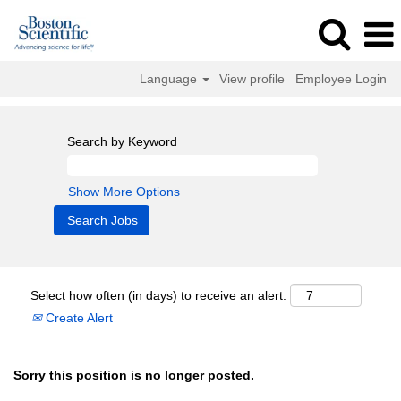
Language
View profile
Employee Login
Search by Keyword
Show More Options
Select how often (in days) to receive an alert:
Create Alert
Sorry this position is no longer posted.