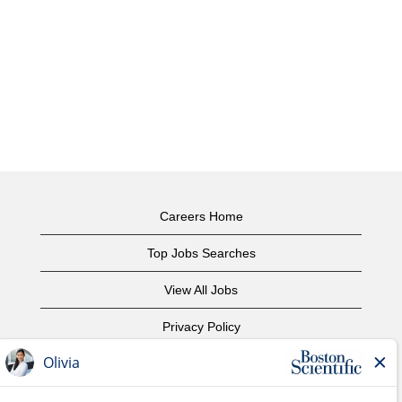
Careers Home
Top Jobs Searches
View All Jobs
Privacy Policy
Terms of Use
Copyright Notice