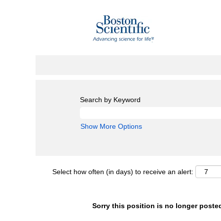
Search by Keyword
Show More Options
Select how often (in days) to receive an alert:
Sorry this position is no longer poste