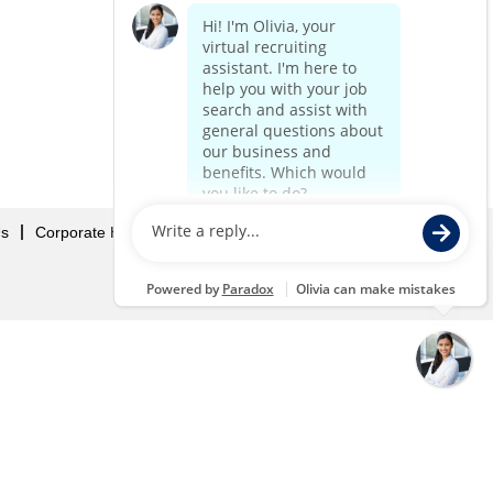
Us
Corporate Home