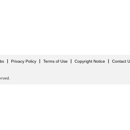
obs
Privacy Policy
Terms of Use
Copyright Notice
Contact 
served.