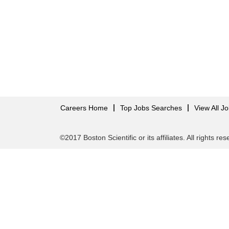
Careers Home
Top Jobs Searches
View All J
©2017 Boston Scientific or its affiliates. All rights re