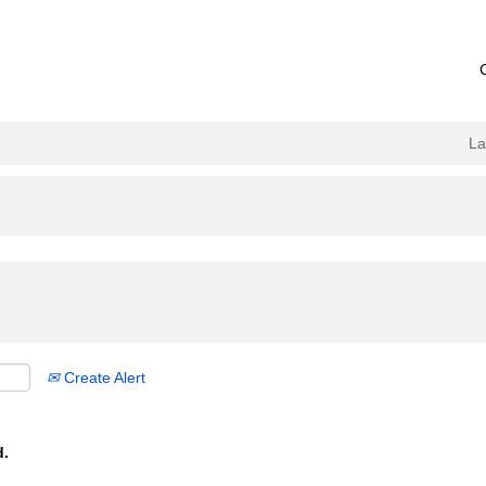
L
Create Alert
d.