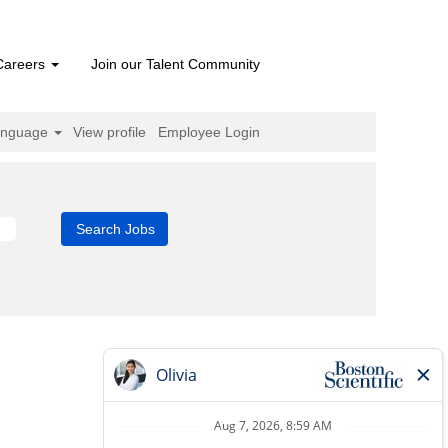
Careers
Join our Talent Community
anguage
View profile
Employee Login