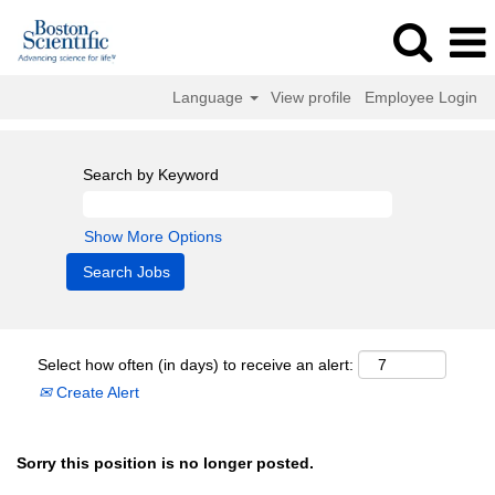
Language
View profile
Employee Login
Search by Keyword
Show More Options
Select how often (in days) to receive an alert:
Create Alert
Sorry this position is no longer posted.