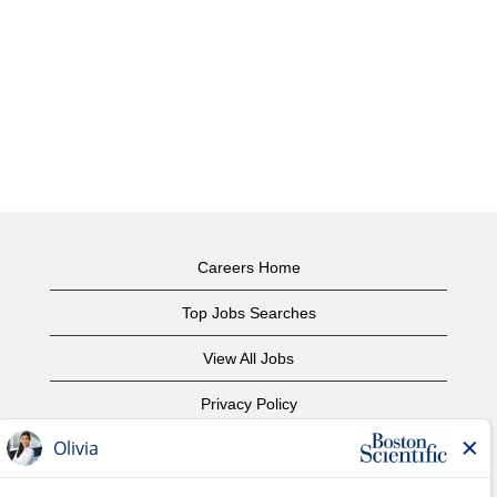
Careers Home
Top Jobs Searches
View All Jobs
Privacy Policy
Terms of Use
Copyright Notice