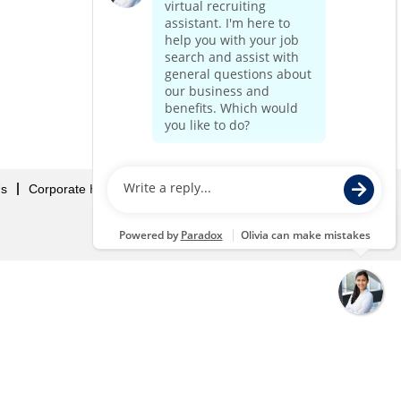
Us
Corporate Home