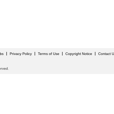
obs
Privacy Policy
Terms of Use
Copyright Notice
Contact 
served.