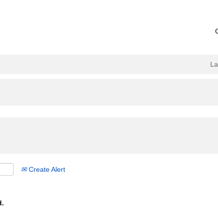
L
Create Alert
d.