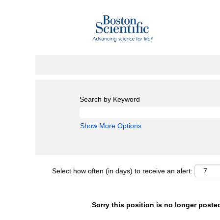
Search by Keyword
Show More Options
Select how often (in days) to receive an alert:
Sorry this position is no longer poste