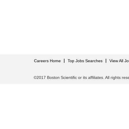
Careers Home
Top Jobs Searches
View All J
©2017 Boston Scientific or its affiliates. All rights re