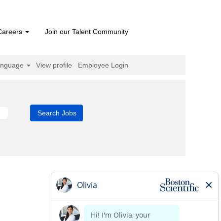
Careers
Join our Talent Community
anguage
View profile
Employee Login