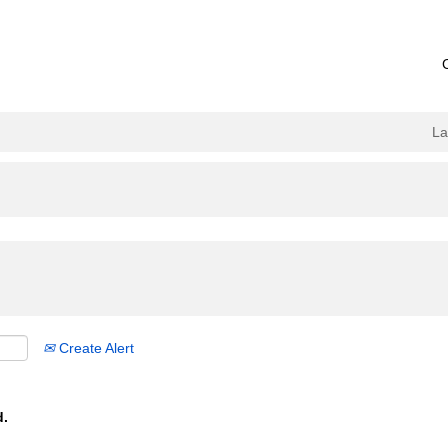
L
Create Alert
d.