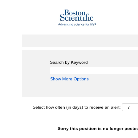
Search by Keyword
Show More Options
Select how often (in days) to receive an alert:
Sorry this position is no longer poste