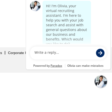
Us
Corporate Home