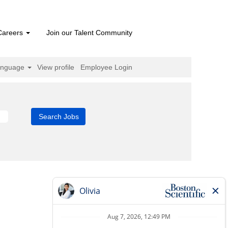
Careers
Join our Talent Community
anguage
View profile
Employee Login