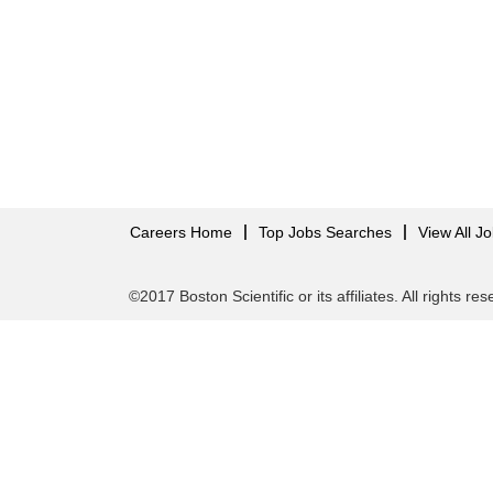
Careers Home
Top Jobs Searches
View All J
©2017 Boston Scientific or its affiliates. All rights re