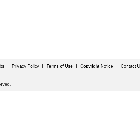
obs
Privacy Policy
Terms of Use
Copyright Notice
Contact 
served.