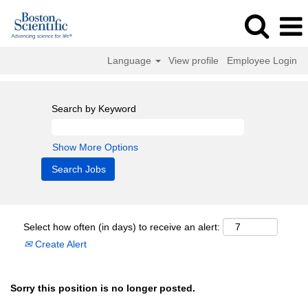
Language
View profile
Employee Login
Search by Keyword
Show More Options
Select how often (in days) to receive an alert:
Create Alert
Sorry this position is no longer posted.