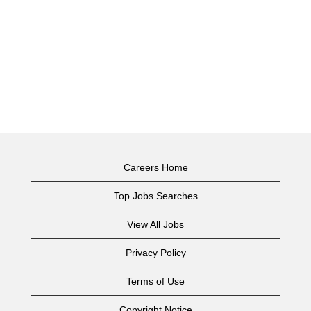
Careers Home
Top Jobs Searches
View All Jobs
Privacy Policy
Terms of Use
Copyright Notice