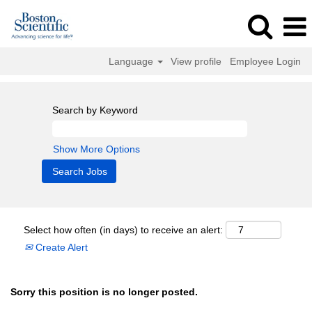
Language
View profile
Employee Login
Search by Keyword
Show More Options
Select how often (in days) to receive an alert:
Create Alert
Sorry this position is no longer posted.