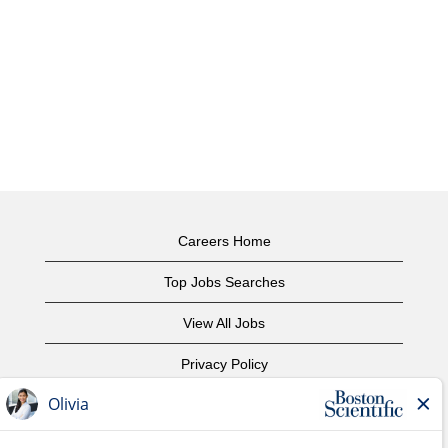
Careers Home
Top Jobs Searches
View All Jobs
Privacy Policy
Terms of Use
Copyright Notice