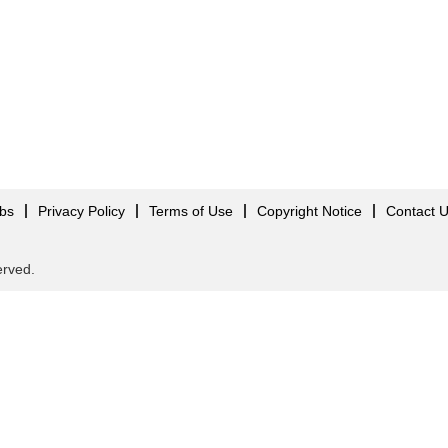
obs
Privacy Policy
Terms of Use
Copyright Notice
Contact 
served.