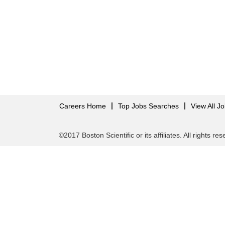
Careers Home
Top Jobs Searches
View All J
©2017 Boston Scientific or its affiliates. All rights re