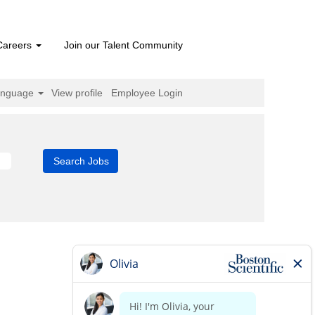
Careers
Join our Talent Community
anguage
View profile
Employee Login