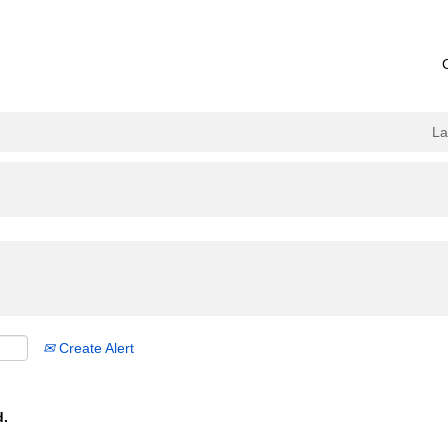
L
Create Alert
d.