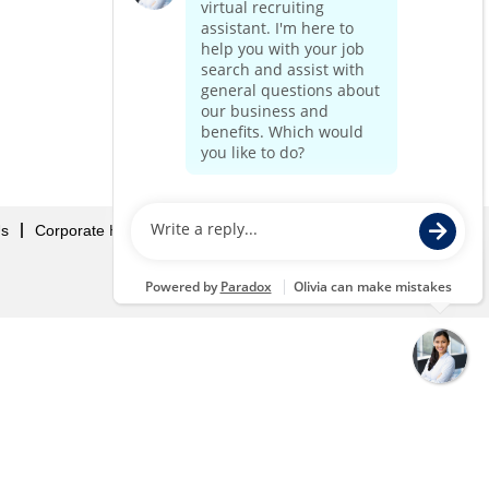
Us
Corporate Home