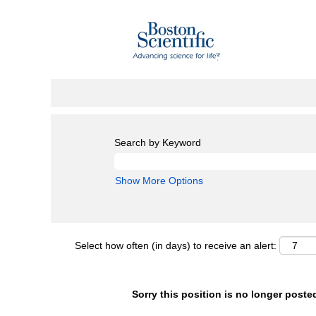
Search by Keyword
Show More Options
Select how often (in days) to receive an alert:
Sorry this position is no longer poste