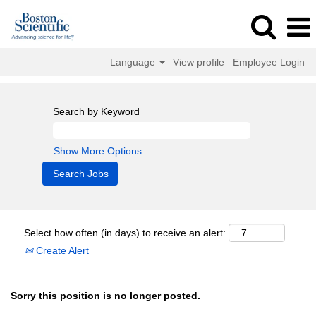
Language
View profile
Employee Login
Search by Keyword
Show More Options
Select how often (in days) to receive an alert:
Create Alert
Sorry this position is no longer posted.