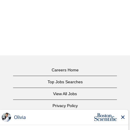
Careers Home
Top Jobs Searches
View All Jobs
Privacy Policy
Terms of Use
Copyright Notice