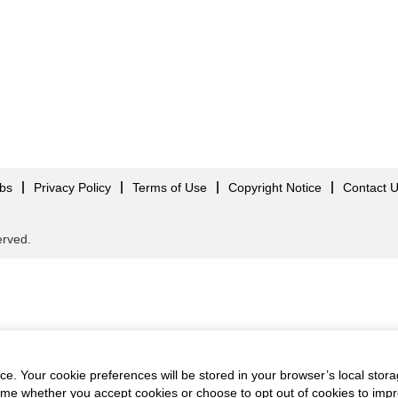
obs
Privacy Policy
Terms of Use
Copyright Notice
Contact 
served.
e. Your cookie preferences will be stored in your browser’s local stora
time whether you accept cookies or choose to opt out of cookies to imp