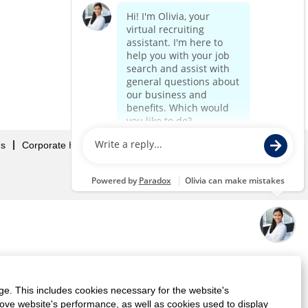
Us
Corporate Home
ge. This includes cookies necessary for the website's
rove website's performance, as well as cookies used to display