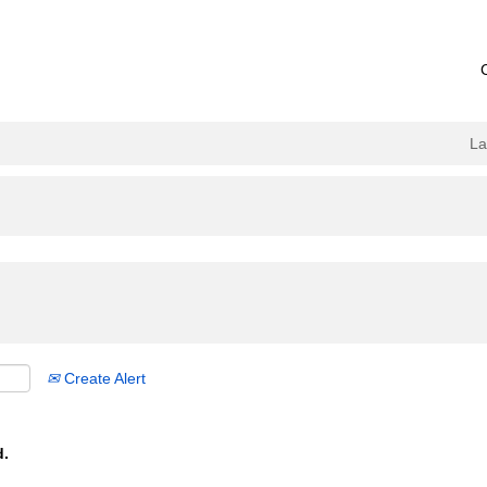
L
Create Alert
d.