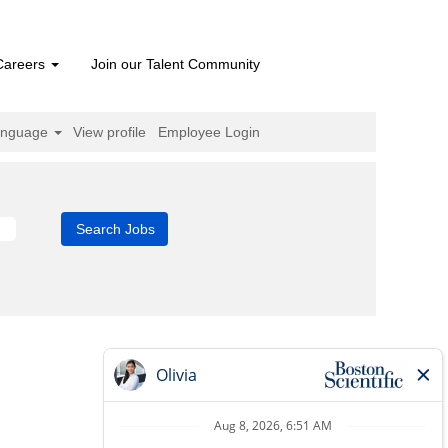
Careers
Join our Talent Community
anguage
View profile
Employee Login