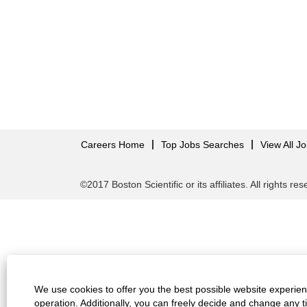
Careers Home
Top Jobs Searches
View All J
©2017 Boston Scientific or its affiliates. All rights re
We use cookies to offer you the best possible website experienc
operation. Additionally, you can freely decide and change any 