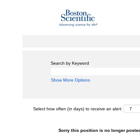
Search by Keyword
Show More Options
Select how often (in days) to receive an alert:
Sorry this position is no longer poste