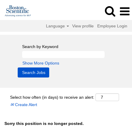
Language
View profile
Employee Login
Search by Keyword
Show More Options
Select how often (in days) to receive an alert:
Create Alert
Sorry this position is no longer posted.