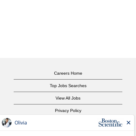
Careers Home
Top Jobs Searches
View All Jobs
Privacy Policy
Terms of Use
Copyright Notice