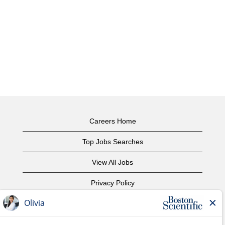
Careers Home
Top Jobs Searches
View All Jobs
Privacy Policy
Terms of Use
Copyright Notice