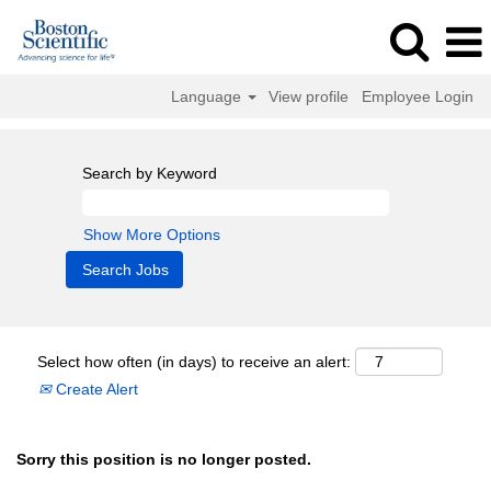
Language
View profile
Employee Login
Search by Keyword
Show More Options
Select how often (in days) to receive an alert:
Create Alert
Sorry this position is no longer posted.