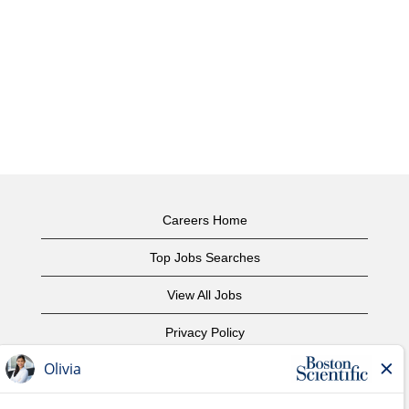
Careers Home
Top Jobs Searches
View All Jobs
Privacy Policy
Terms of Use
Copyright Notice