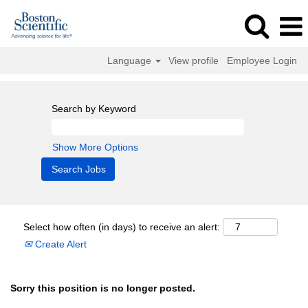
Language
View profile
Employee Login
Search by Keyword
Show More Options
Select how often (in days) to receive an alert:
Create Alert
Sorry this position is no longer posted.