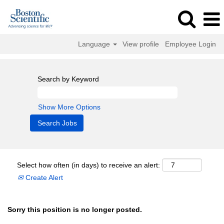
Language
View profile
Employee Login
Search by Keyword
Show More Options
Select how often (in days) to receive an alert:
Create Alert
Sorry this position is no longer posted.