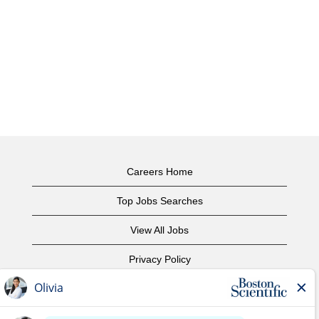
Careers Home
Top Jobs Searches
View All Jobs
Privacy Policy
Terms of Use
Copyright Notice