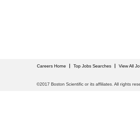
Careers Home
Top Jobs Searches
View All J
©2017 Boston Scientific or its affiliates. All rights re