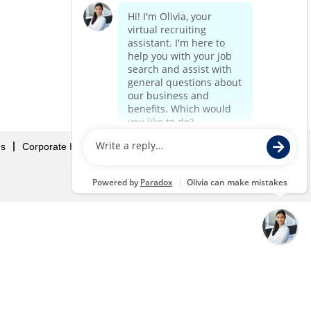
Us
Corporate Home