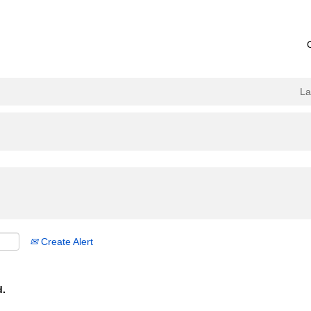
L
Create Alert
d.