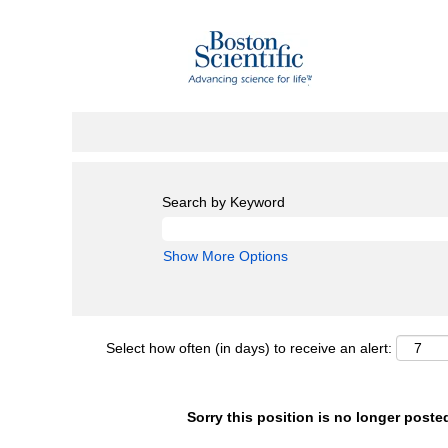
Search by Keyword
Show More Options
Select how often (in days) to receive an alert:
Sorry this position is no longer poste