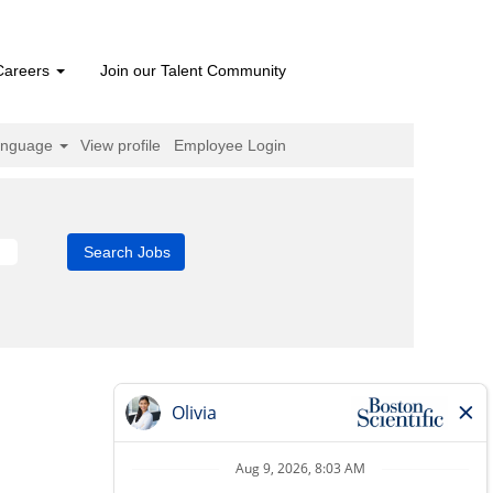
Careers
Join our Talent Community
anguage
View profile
Employee Login