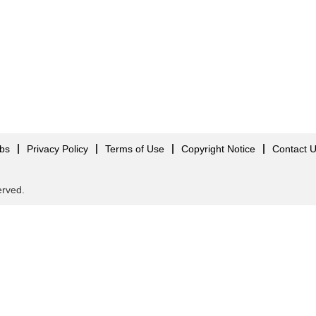
obs
Privacy Policy
Terms of Use
Copyright Notice
Contact 
served.