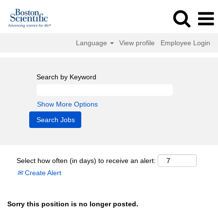
Language
View profile
Employee Login
Search by Keyword
Show More Options
Select how often (in days) to receive an alert:
Create Alert
Sorry this position is no longer posted.