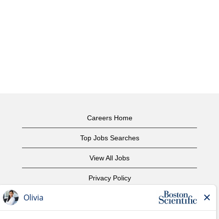
Careers Home
Top Jobs Searches
View All Jobs
Privacy Policy
Terms of Use
Copyright Notice