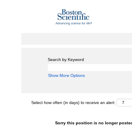
Search by Keyword
Show More Options
Select how often (in days) to receive an alert:
Sorry this position is no longer poste