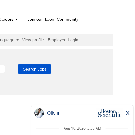
Careers
Join our Talent Community
anguage
View profile
Employee Login