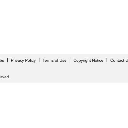
obs
Privacy Policy
Terms of Use
Copyright Notice
Contact 
served.