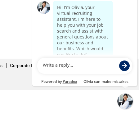
Us
Corporate Home