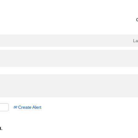
L
Create Alert
d.