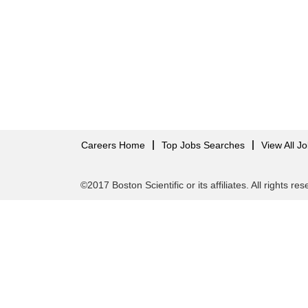
Careers Home
Top Jobs Searches
View All J
©2017 Boston Scientific or its affiliates. All rights re