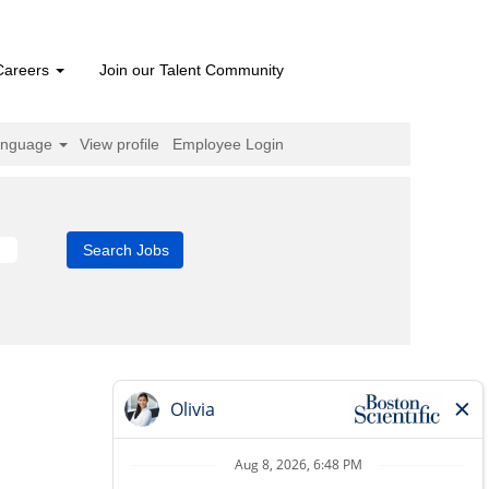
Careers
Join our Talent Community
anguage
View profile
Employee Login