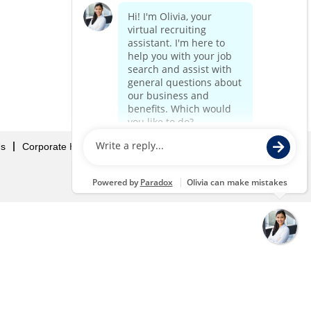
Us
Corporate Home