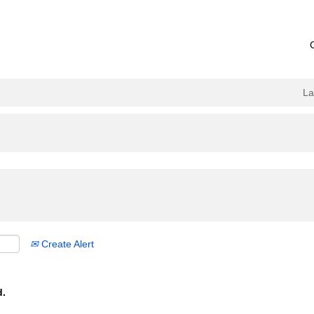
L
Create Alert
d.