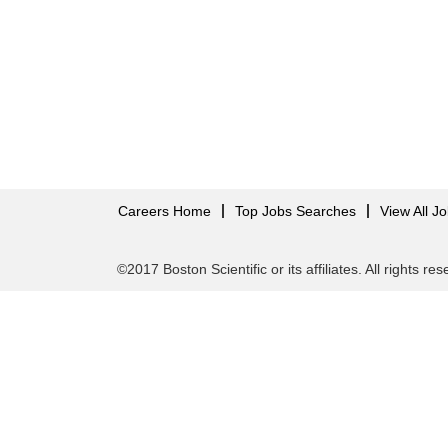
Careers Home
Top Jobs Searches
View All J
©2017 Boston Scientific or its affiliates. All rights re