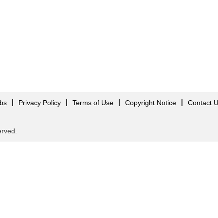
obs
Privacy Policy
Terms of Use
Copyright Notice
Contact 
served.