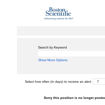
Search by Keyword
Show More Options
Select how often (in days) to receive an alert:
Sorry this position is no longer poste