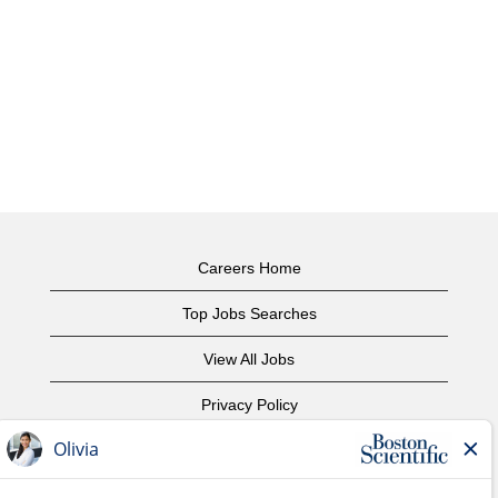
Careers Home
Top Jobs Searches
View All Jobs
Privacy Policy
Terms of Use
Copyright Notice