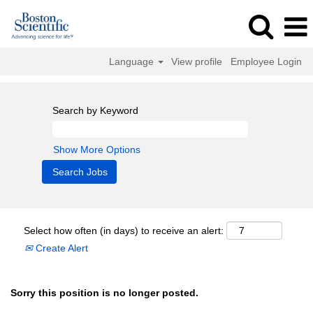
Language
View profile
Employee Login
Search by Keyword
Show More Options
Select how often (in days) to receive an alert:
Create Alert
Sorry this position is no longer posted.