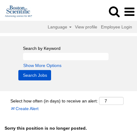
Language
View profile
Employee Login
Search by Keyword
Show More Options
Select how often (in days) to receive an alert:
Create Alert
Sorry this position is no longer posted.