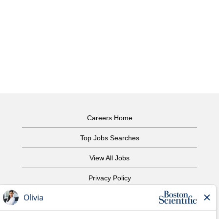
Careers Home
Top Jobs Searches
View All Jobs
Privacy Policy
Terms of Use
Copyright Notice