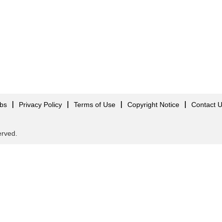
obs
Privacy Policy
Terms of Use
Copyright Notice
Contact 
served.