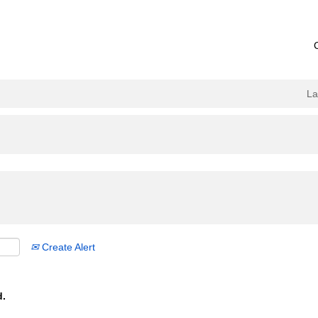
L
Create Alert
d.