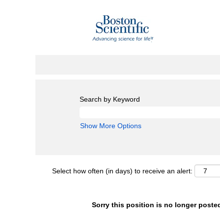
Search by Keyword
Show More Options
Select how often (in days) to receive an alert:
Sorry this position is no longer poste