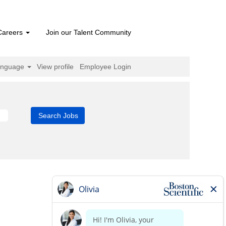
Careers
Join our Talent Community
anguage
View profile
Employee Login