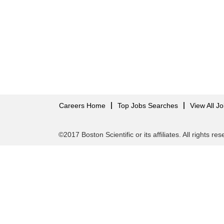
Careers Home
Top Jobs Searches
View All J
©2017 Boston Scientific or its affiliates. All rights re