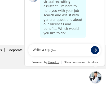
Us
Corporate Home