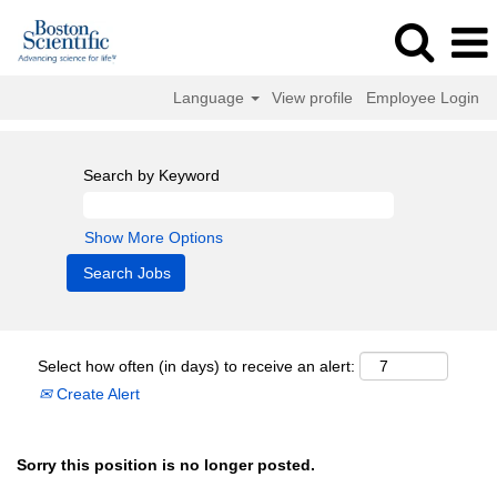
Language
View profile
Employee Login
Search by Keyword
Show More Options
Select how often (in days) to receive an alert:
Create Alert
Sorry this position is no longer posted.