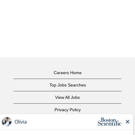
Careers Home
Top Jobs Searches
View All Jobs
Privacy Policy
Terms of Use
Copyright Notice