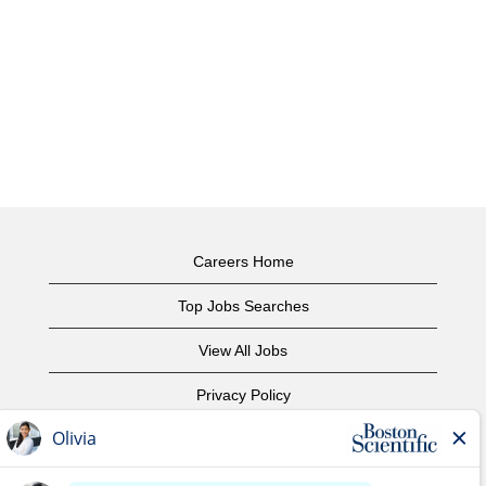
Careers Home
Top Jobs Searches
View All Jobs
Privacy Policy
Terms of Use
Copyright Notice