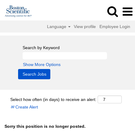
Language
View profile
Employee Login
Search by Keyword
Show More Options
Select how often (in days) to receive an alert:
Create Alert
Sorry this position is no longer posted.