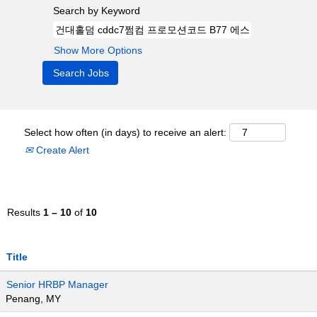
Search by Keyword
Show More Options
Select how often (in days) to receive an alert:
Create Alert
Results
1 – 10
of
10
Title
Senior HRBP Manager
Penang, MY