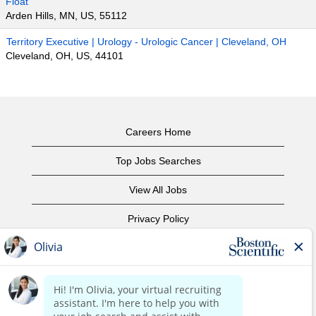
Float
Arden Hills, MN, US, 55112
Territory Executive | Urology - Urologic Cancer | Cleveland, OH
Cleveland, OH, US, 44101
Careers Home
Top Jobs Searches
View All Jobs
Privacy Policy
Terms of Use
Copyright Notice
Contact Us