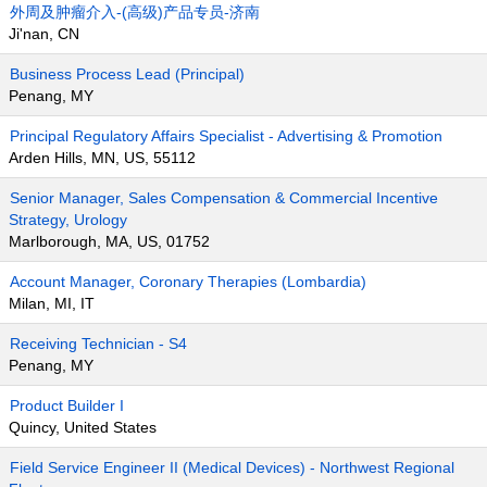
外周及肿瘤介入-(高级)产品专员-济南
Ji'nan, CN
Business Process Lead (Principal)
Penang, MY
Principal Regulatory Affairs Specialist - Advertising & Promotion
Arden Hills, MN, US, 55112
Senior Manager, Sales Compensation & Commercial Incentive
Strategy, Urology
Marlborough, MA, US, 01752
Account Manager, Coronary Therapies (Lombardia)
Milan, MI, IT
Receiving Technician - S4
Penang, MY
Product Builder I
Quincy, United States
Field Service Engineer II (Medical Devices) - Northwest Regional