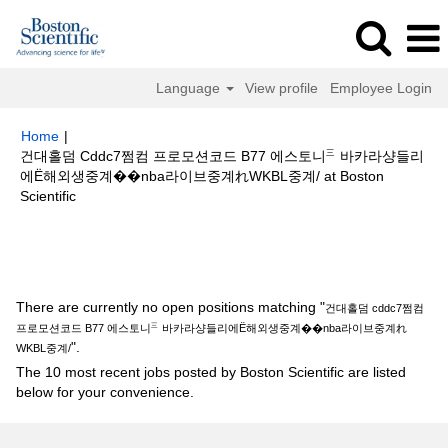
Language
View profile
Employee Login
Home
|
건대홀덤 Cddc7쩜컴 프로모션코드 B77 에스토니㆔바카라샹들리
에Ë해외생중계��nba라이브중계れWKBL중계/ at Boston
(current
Scientific
page)
Search results for
"건대홀덤 cddc7쩜컴 프로모션코드 B77 에스토니
㆔바카라샹들리에Ë해외생중계��nba라이브중계れWKBL중계/".
There are currently no open positions matching "
건대홀덤 cddc7쩜컴
프로모션코드 B77 에스토니㆔바카라샹들리에Ë해외생중계��nba라이브중계れ
".
WKBL중계/
The 10 most recent jobs posted by Boston Scientific are listed
below for your convenience.