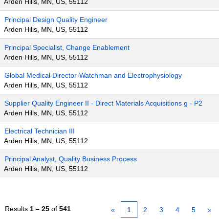
Arden Hills, MN, US, 55112
Principal Design Quality Engineer
Arden Hills, MN, US, 55112
Principal Specialist, Change Enablement
Arden Hills, MN, US, 55112
Global Medical Director-Watchman and Electrophysiology
Arden Hills, MN, US, 55112
Supplier Quality Engineer II - Direct Materials Acquisitions g - P2
Arden Hills, MN, US, 55112
Electrical Technician III
Arden Hills, MN, US, 55112
Principal Analyst, Quality Business Process
Arden Hills, MN, US, 55112
Results
1 – 25
of
541
«
1
2
3
4
5
»