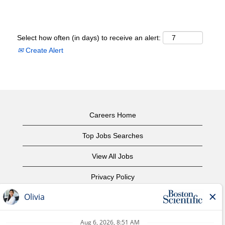
Select how often (in days) to receive an alert:
Create Alert
Careers Home
Top Jobs Searches
View All Jobs
Privacy Policy
Terms of Use
Copyright Notice