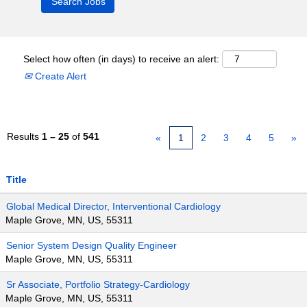
Select how often (in days) to receive an alert:
Create Alert
Results
1 – 25
of
541
«
1
2
3
4
5
»
Title
Global Medical Director, Interventional Cardiology
Maple Grove, MN, US, 55311
Senior System Design Quality Engineer
Maple Grove, MN, US, 55311
Sr Associate, Portfolio Strategy-Cardiology
Maple Grove, MN, US, 55311