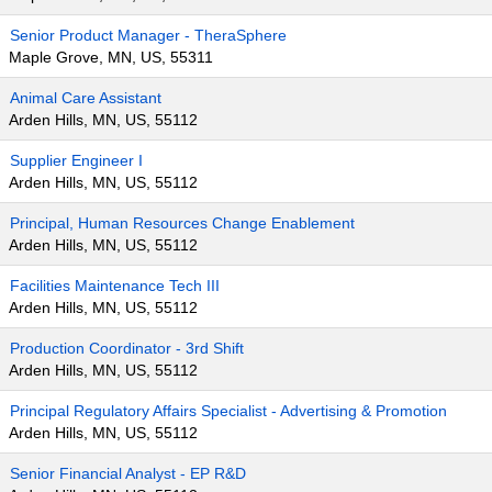
Senior Product Manager - TheraSphere
Maple Grove, MN, US, 55311
Animal Care Assistant
Arden Hills, MN, US, 55112
Supplier Engineer I
Arden Hills, MN, US, 55112
Principal, Human Resources Change Enablement
Arden Hills, MN, US, 55112
Facilities Maintenance Tech III
Arden Hills, MN, US, 55112
Production Coordinator - 3rd Shift
Arden Hills, MN, US, 55112
Principal Regulatory Affairs Specialist - Advertising & Promotion
Arden Hills, MN, US, 55112
Senior Financial Analyst - EP R&D