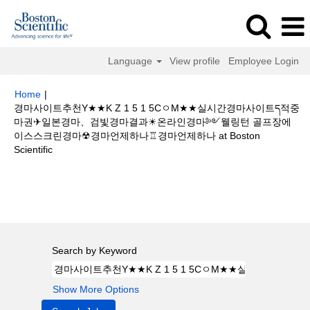
Language
View profile
Employee Login
Home
|
경마사이트추천Y★★K Z 1 5 1 5CㅇM★★실시간경마사이트ད적중
마권✈일본경마、검빛경마결과☀온라인경마༻웰링턴 골프장에
이스스크린경마☢경마언제하나♖경마언제하나 at Boston
(current
Scientific
page)
Search results for
"경마사이트추천Y★★K Z 1 5 1 5CㅇM★★실시간
경마사이트ད적중마권✈일본경마、검빛경마결과☀온라인경마༻웰링턴 골프
장에이스스크린경마☢경마언제하나♖경마언제하나".
Search by Keyword
Show More Options