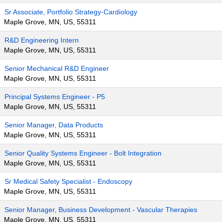
Sr Associate, Portfolio Strategy-Cardiology
Maple Grove, MN, US, 55311
R&D Engineering Intern
Maple Grove, MN, US, 55311
Senior Mechanical R&D Engineer
Maple Grove, MN, US, 55311
Principal Systems Engineer - P5
Maple Grove, MN, US, 55311
Senior Manager, Data Products
Maple Grove, MN, US, 55311
Senior Quality Systems Engineer - Bolt Integration
Maple Grove, MN, US, 55311
Sr Medical Safety Specialist - Endoscopy
Maple Grove, MN, US, 55311
Senior Manager, Business Development - Vascular Therapies
Maple Grove, MN, US, 55311