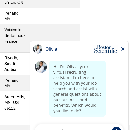
Ji'nan, CN
Penang,
MY
Voisins le
Bretonneux,
France
Riyadh,
Saudi
Arabia
Penang,
MY
Arden Hills,
MN, US,
55112