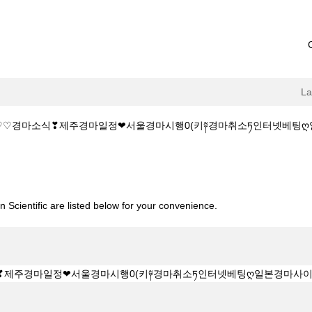
L
♡♡경마소식❣제주경마일정❤서울경마시행0(키༈경마취소ཏ인터넷베팅ღ일본경마사이트
1515.C@M♡♡경마소식❣제주경마일정❤서울경마시행0(키༈경마취소ཏ인터
 Scientific are listed below for your convenience.