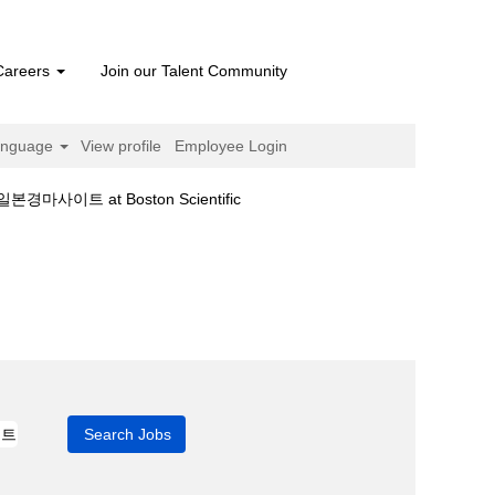
Careers
Join our Talent Community
anguage
View profile
Employee Login
(current
 at Boston Scientific
page)
넷베팅ღ일본경마사이트".