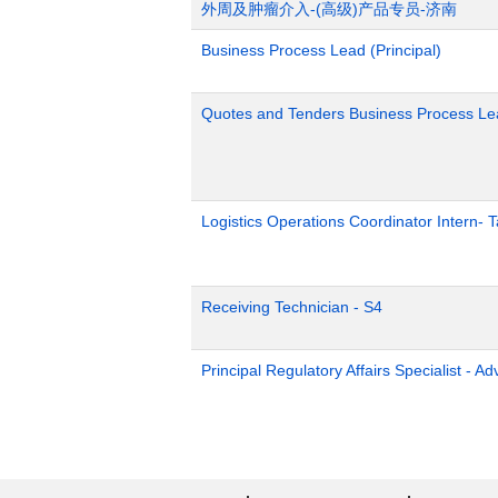
外周及肿瘤介入-(高级)产品专员-济南
Business Process Lead (Principal)
Quotes and Tenders Business Process Le
Logistics Operations Coordinator Intern-
Receiving Technician - S4
Principal Regulatory Affairs Specialist - A