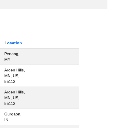
Location
Penang,
MY
Arden Hills,
MN, US,
55112
Arden Hills,
MN, US,
55112
Gurgaon,
IN