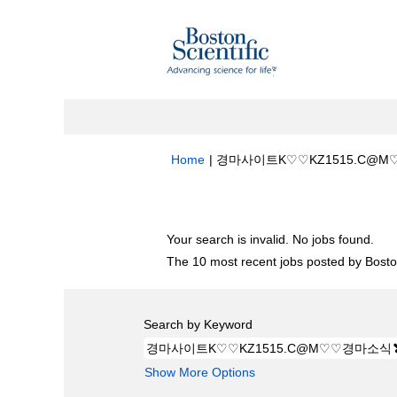
Home
|
경마사이트K♡♡KZ1515.C@M
Search results for
"경마사이트K♡♡KZ
Your search is invalid. No jobs found.
The 10 most recent jobs posted by Boston
Search by Keyword
Show More Options