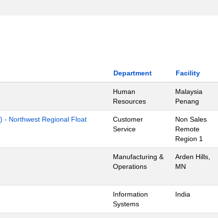
Department
Facility
Human
Malaysia
Resources
Penang
) - Northwest Regional Float
Customer
Non Sales
Service
Remote
Region 1
Manufacturing &
Arden Hills,
Operations
MN
Information
India
Systems