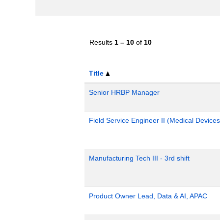
Results
1 – 10
of
10
Title
Senior HRBP Manager
Field Service Engineer II (Medical Devices
Manufacturing Tech III - 3rd shift
Product Owner Lead, Data & AI, APAC