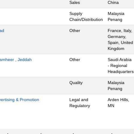
Sales
China
Supply
Malaysia
Chain/Distribution
Penang
ad
Other
France, Italy,
Germany,
Spain, United
Kingdom
 Tamheer , Jeddah
Other
Saudi Arabia
- Regional
Headquarters
Quality
Malaysia
Penang
dvertising & Promotion
Legal and
Arden Hills,
Regulatory
MN