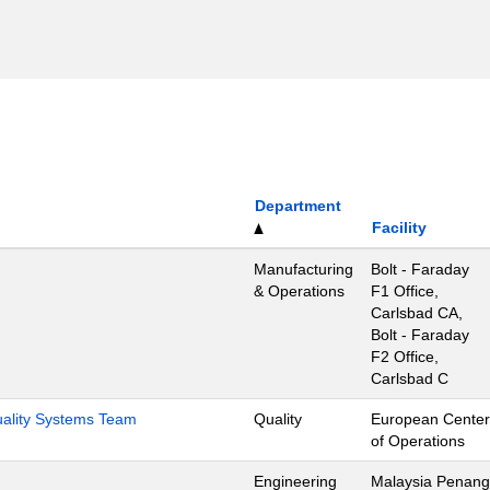
Department
Facility
Manufacturing
Bolt - Faraday
& Operations
F1 Office,
Carlsbad CA,
Bolt - Faraday
F2 Office,
Carlsbad C
Quality Systems Team
Quality
European Center
of Operations
Engineering
Malaysia Penang