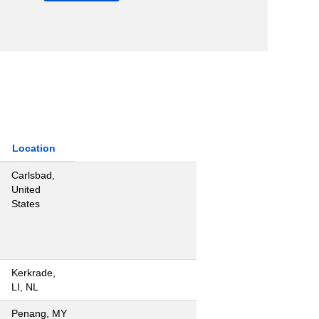
Location
Carlsbad,
United
States
Kerkrade,
LI, NL
Penang, MY