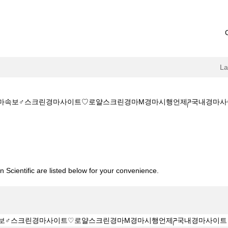
L
✔️✔️경마속보♂스크린경마사이트♡로얄스크린경마M경마시행언제ཌ국내경마사이트
소:KZ1515.CㅇM✔️✔️경마속보♂스크린경마사이트♡로얄스크린경마M경마시
 Scientific are listed below for your convenience.