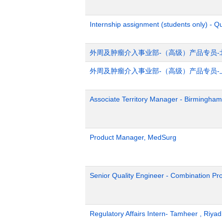
Internship assignment (students only) - Q
外周及肿瘤介入事业部-（高级）产品专员-
外周及肿瘤介入事业部-（高级）产品专员-
Associate Territory Manager - Birmingham
Product Manager, MedSurg
Senior Quality Engineer - Combination Pr
Regulatory Affairs Intern- Tamheer , Riya