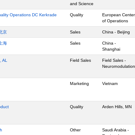
and Science
uality Operations DC Kerkrade
Quality
European Center
of Operations
北京
Sales
China - Beijing
上海
Sales
China -
Shanghai
, AL
Field Sales
Field Sales -
Neuromodulation
Marketing
Vietnam
oduct
Quality
Arden Hills, MN
dh
Other
Saudi Arabia -