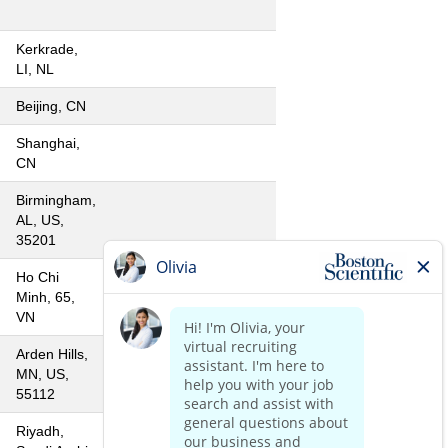
Kerkrade,
LI, NL
Beijing, CN
Shanghai,
CN
Birmingham,
AL, US,
35201
Ho Chi
Minh, 65,
VN
Arden Hills,
MN, US,
55112
Riyadh,