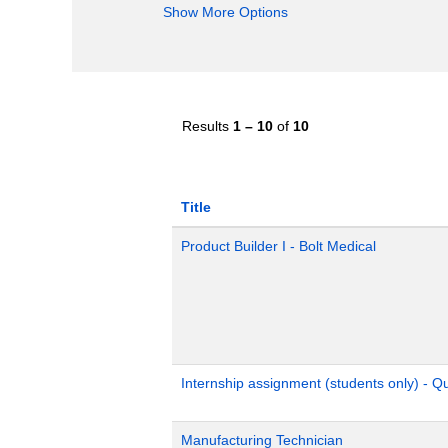
Show More Options
Results
1 – 10
of
10
Title
Product Builder I - Bolt Medical
Internship assignment (students only) - 
Manufacturing Technician