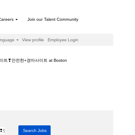
Careers
Join our Talent Community
anguage
View profile
Employee Login
❣안전한+경마사이트 at Boston
행언제ཌ국내경마사이트❣안전한+경마사이트".