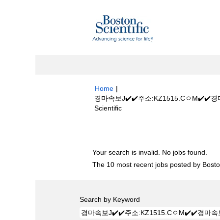
Home
|
경마속보J✔️✔️주소:KZ1515.CㅇM
(current
Scientific
page)
Search results for
"경마속보J✔️✔️주
Your search is invalid. No jobs found.
The 10 most recent jobs posted by Boston
Search by Keyword