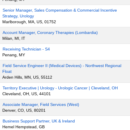
Senior Manager, Sales Compensation & Commercial Incentive
Strategy, Urology
Marlborough, MA, US, 01752
Account Manager, Coronary Therapies (Lombardia)
Milan, MI, IT
Receiving Technician - S4
Penang, MY
Field Service Engineer II (Medical Devices) - Northwest Regional
Float
Arden Hills, MN, US, 55112
Territory Executive | Urology - Urologic Cancer | Cleveland, OH
Cleveland, OH, US, 44101
Associate Manager, Field Services (West)
Denver, CO, US, 80201
Business Support Partner, UK & Ireland
Hemel Hempstead, GB