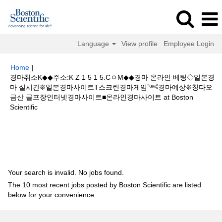
Language
View profile
Employee Login
Home
|
경마취소K◆◆주소:K Z 1 5 1 5.CㅇM◆◆경마 온라인 베팅◇일본경
마 실시간❊일본경마사이트T스크린경마게임༺경마예상❊칭다오
금산 골프장인터넷경마사이트■온라인경마사이트 at Boston
(current
Scientific
page)
Search results for
"경마취소K◆◆주소:K Z 1 5 1 5.CㅇM◆◆경마 온
라인 베팅◇일본경마 실시간❊일본경마사이트T스크린경마게임༺경마예상
❊칭다오 금산 골프장인터넷경마사이트■온라인경마사이트".
Your search is invalid. No jobs found.
The 10 most recent jobs posted by Boston Scientific are listed
below for your convenience.