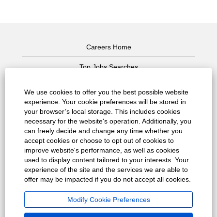
Careers Home
Top Jobs Searches
View All Jobs
We use cookies to offer you the best possible website
experience. Your cookie preferences will be stored in
Privacy Policy
your browser’s local storage. This includes cookies
necessary for the website's operation. Additionally, you
Terms of Use
can freely decide and change any time whether you
accept cookies or choose to opt out of cookies to
Copyright Notice
improve website's performance, as well as cookies
used to display content tailored to your interests. Your
Contact Us
experience of the site and the services we are able to
offer may be impacted if you do not accept all cookies.
Corporate Home
Modify Cookie Preferences