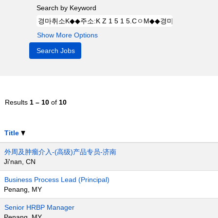
Search by Keyword
Show More Options
Results
1 – 10
of
10
Title
外周及肿瘤介入-(高级)产品专员-济南
Ji'nan, CN
Business Process Lead (Principal)
Penang, MY
Senior HRBP Manager
Penang, MY